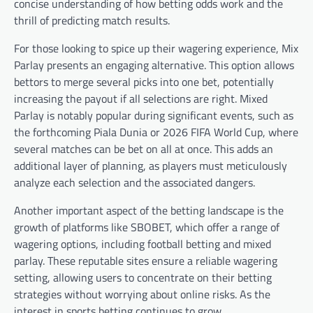
concise understanding of how betting odds work and the
thrill of predicting match results.
For those looking to spice up their wagering experience, Mix
Parlay presents an engaging alternative. This option allows
bettors to merge several picks into one bet, potentially
increasing the payout if all selections are right. Mixed
Parlay is notably popular during significant events, such as
the forthcoming Piala Dunia or 2026 FIFA World Cup, where
several matches can be bet on all at once. This adds an
additional layer of planning, as players must meticulously
analyze each selection and the associated dangers.
Another important aspect of the betting landscape is the
growth of platforms like SBOBET, which offer a range of
wagering options, including football betting and mixed
parlay. These reputable sites ensure a reliable wagering
setting, allowing users to concentrate on their betting
strategies without worrying about online risks. As the
interest in sports betting continues to grow,