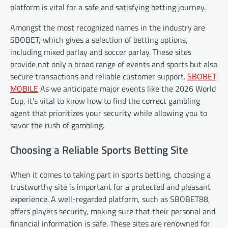
platform is vital for a safe and satisfying betting journey.
Amongst the most recognized names in the industry are
SBOBET, which gives a selection of betting options,
including mixed parlay and soccer parlay. These sites
provide not only a broad range of events and sports but also
secure transactions and reliable customer support.
SBOBET
MOBILE
As we anticipate major events like the 2026 World
Cup, it’s vital to know how to find the correct gambling
agent that prioritizes your security while allowing you to
savor the rush of gambling.
Choosing a Reliable Sports Betting Site
When it comes to taking part in sports betting, choosing a
trustworthy site is important for a protected and pleasant
experience. A well-regarded platform, such as SBOBET88,
offers players security, making sure that their personal and
financial information is safe. These sites are renowned for