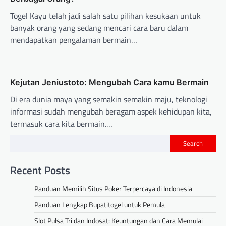
Togel Kayu telah jadi salah satu pilihan kesukaan untuk
banyak orang yang sedang mencari cara baru dalam
mendapatkan pengalaman bermain…
Kejutan Jeniustoto: Mengubah Cara kamu Bermain
Di era dunia maya yang semakin semakin maju, teknologi
informasi sudah mengubah beragam aspek kehidupan kita,
termasuk cara kita bermain.…
Search
Recent Posts
Panduan Memilih Situs Poker Terpercaya di Indonesia
Panduan Lengkap Bupatitogel untuk Pemula
Slot Pulsa Tri dan Indosat: Keuntungan dan Cara Memulai