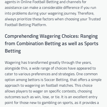
agents in Online Football Betting and channels for
assistance can make a considerable difference if you run
into problems during your wagering journey. Therefore,
always prioritize these factors when choosing your Trusted
Football Betting Platform.
Comprehending Wagering Choices: Ranging
from Combination Betting as well as Sports
Betting
Wagering has transformed greatly through the years,
alongside this, a wide range of choices have appeared to
cater to various preferences and strategies. One common
option among bettors is Soccer Betting, that offers a simple
approach to wagering on football matches. This choice
allows players to wager on specific contests, choosing
outcomes such as win, lose, or tie. It is an excellent entry
point for those new to gambling on sports, as it provides a