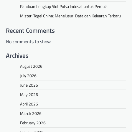
Panduan Lengkap Slot Pulsa Indosat untuk Pemula
Misteri Togel China: Menelusuri Data dan Keluaran Terbaru
Recent Comments
No comments to show.
Archives
August 2026
July 2026
June 2026
May 2026
April 2026
March 2026
February 2026