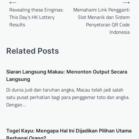
⟵
⟶
o
Revealing these Enigmas:
Memahami Link Pengganti
This Day’s HK Lottery
Slot Menarik dan Sistem
s
Results
Penyetoran QR Code
t
Indonesia
n
a
Related Posts
v
i
Siaran Langsung Makau: Menonton Output Secara
g
Langsung
a
Di dunia judi dan taruhan angka, Macau telah jadi salah
t
satu pusat perhatian bagi para penggemar toto dan angka.
i
Dengan…
o
n
Togel Kayu: Mengapa Hal Ini Dijadikan Pilihan Utama
Berbagai Orang?