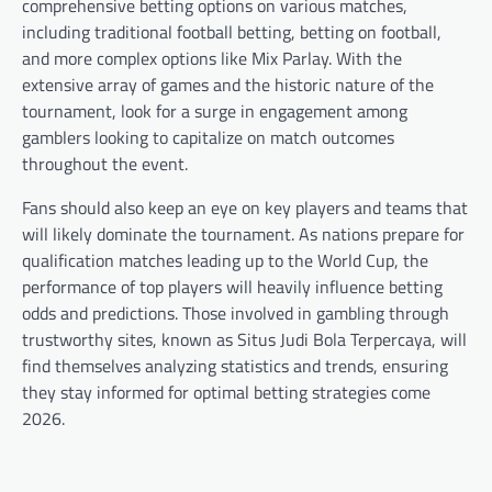
comprehensive betting options on various matches,
including traditional football betting, betting on football,
and more complex options like Mix Parlay. With the
extensive array of games and the historic nature of the
tournament, look for a surge in engagement among
gamblers looking to capitalize on match outcomes
throughout the event.
Fans should also keep an eye on key players and teams that
will likely dominate the tournament. As nations prepare for
qualification matches leading up to the World Cup, the
performance of top players will heavily influence betting
odds and predictions. Those involved in gambling through
trustworthy sites, known as Situs Judi Bola Terpercaya, will
find themselves analyzing statistics and trends, ensuring
they stay informed for optimal betting strategies come
2026.
P