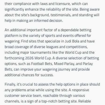
their compliance with laws and licensure, which can
significantly enhance the reliability of the site. Being aware
about the site’s background, testimonials, and standing will
help in making an informed decision.
An additional important factor of a dependable betting
platform is the variety of sports and events offered for
wagering. Find sites that specialize in Judi Bola and have
broad coverage of diverse leagues and competitions,
including major tournaments like the World Cup and the
forthcoming 2026 World Cup. A diverse selection of betting
options, such as Football Bets, Mixed Parlay, and Parlay
Bets, can improve your wagering journey and provide
additional chances for success.
Finally, it’s crucial to assess the help options in place should
any problems arise while using the site. A responsive
customer service team, reachable through various
channels, is a sign of a top-notch betting site. Reliable