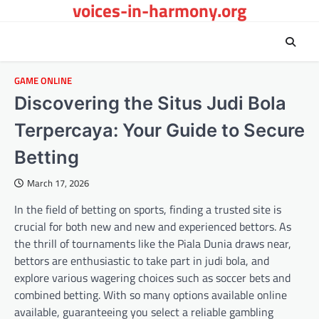
voices-in-harmony.org
Skip
to
content
GAME ONLINE
Discovering the Situs Judi Bola
Terpercaya: Your Guide to Secure
Betting
March 17, 2026
In the field of betting on sports, finding a trusted site is
crucial for both new and new and experienced bettors. As
the thrill of tournaments like the Piala Dunia draws near,
bettors are enthusiastic to take part in judi bola, and
explore various wagering choices such as soccer bets and
combined betting. With so many options available online
available, guaranteeing you select a reliable gambling