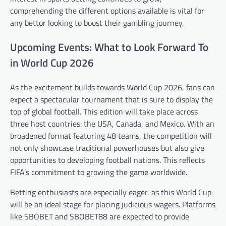
comprehending the different options available is vital for
any bettor looking to boost their gambling journey.
Upcoming Events: What to Look Forward To
in World Cup 2026
As the excitement builds towards World Cup 2026, fans can
expect a spectacular tournament that is sure to display the
top of global football. This edition will take place across
three host countries: the USA, Canada, and Mexico. With an
broadened format featuring 48 teams, the competition will
not only showcase traditional powerhouses but also give
opportunities to developing football nations. This reflects
FIFA’s commitment to growing the game worldwide.
Betting enthusiasts are especially eager, as this World Cup
will be an ideal stage for placing judicious wagers. Platforms
like SBOBET and SBOBET88 are expected to provide