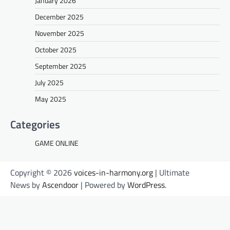
January 2026
December 2025
November 2025
October 2025
September 2025
July 2025
May 2025
Categories
GAME ONLINE
Copyright © 2026
voices-in-harmony.org
| Ultimate
News by
Ascendoor
| Powered by
WordPress
.