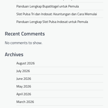
Panduan Lengkap Bupatitogel untuk Pemula
Slot Pulsa Tri dan Indosat: Keuntungan dan Cara Memulai
Panduan Lengkap Slot Pulsa Indosat untuk Pemula
Recent Comments
No comments to show.
Archives
August 2026
July 2026
June 2026
May 2026
April 2026
March 2026