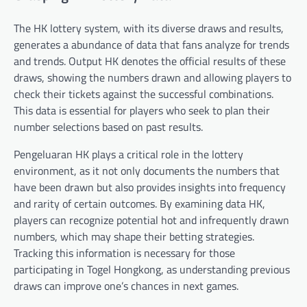
The HK lottery system, with its diverse draws and results,
generates a abundance of data that fans analyze for trends
and trends. Output HK denotes the official results of these
draws, showing the numbers drawn and allowing players to
check their tickets against the successful combinations.
This data is essential for players who seek to plan their
number selections based on past results.
Pengeluaran HK plays a critical role in the lottery
environment, as it not only documents the numbers that
have been drawn but also provides insights into frequency
and rarity of certain outcomes. By examining data HK,
players can recognize potential hot and infrequently drawn
numbers, which may shape their betting strategies.
Tracking this information is necessary for those
participating in Togel Hongkong, as understanding previous
draws can improve one’s chances in next games.