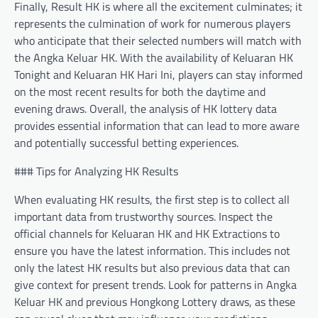
Finally, Result HK is where all the excitement culminates; it
represents the culmination of work for numerous players
who anticipate that their selected numbers will match with
the Angka Keluar HK. With the availability of Keluaran HK
Tonight and Keluaran HK Hari Ini, players can stay informed
on the most recent results for both the daytime and
evening draws. Overall, the analysis of HK lottery data
provides essential information that can lead to more aware
and potentially successful betting experiences.
### Tips for Analyzing HK Results
When evaluating HK results, the first step is to collect all
important data from trustworthy sources. Inspect the
official channels for Keluaran HK and HK Extractions to
ensure you have the latest information. This includes not
only the latest HK results but also previous data that can
give context for present trends. Look for patterns in Angka
Keluar HK and previous Hongkong Lottery draws, as these