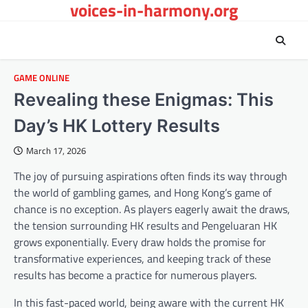
voices-in-harmony.org
Skip
to
content
GAME ONLINE
Revealing these Enigmas: This
Day’s HK Lottery Results
March 17, 2026
The joy of pursuing aspirations often finds its way through
the world of gambling games, and Hong Kong’s game of
chance is no exception. As players eagerly await the draws,
the tension surrounding HK results and Pengeluaran HK
grows exponentially. Every draw holds the promise for
transformative experiences, and keeping track of these
results has become a practice for numerous players.
In this fast-paced world, being aware with the current HK