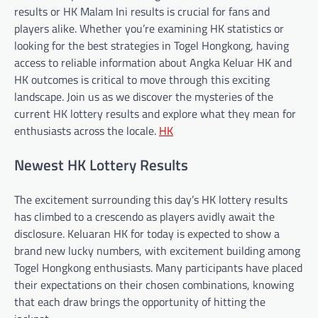
results or HK Malam Ini results is crucial for fans and
players alike. Whether you’re examining HK statistics or
looking for the best strategies in Togel Hongkong, having
access to reliable information about Angka Keluar HK and
HK outcomes is critical to move through this exciting
landscape. Join us as we discover the mysteries of the
current HK lottery results and explore what they mean for
enthusiasts across the locale.
HK
Newest HK Lottery Results
The excitement surrounding this day’s HK lottery results
has climbed to a crescendo as players avidly await the
disclosure. Keluaran HK for today is expected to show a
brand new lucky numbers, with excitement building among
Togel Hongkong enthusiasts. Many participants have placed
their expectations on their chosen combinations, knowing
that each draw brings the opportunity of hitting the