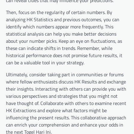
can reveal clues that may influence your predictions.
Then, focus on the regularity of certain numbers. By
analyzing HK Statistics and previous outcomes, you can
identify which numbers appear more frequently. This
statistical analysis can help you make better decisions
about your number picks. Keep an eye on fluctuations, as
these can indicate shifts in trends. Remember, while
historical performance does not promise future results, it
can be a valuable tool in your strategy.
Ultimately, consider taking part in communities or forums
where fellow enthusiasts discuss HK Results and exchange
their insights. Interacting with others can provide you with
various perspectives and strategies that you might not
have thought of. Collaborate with others to examine recent
HK Extractions and explore what factors might be
influencing the present results. This collaborative approach
can enrich your comprehension and enhance your odds in
the next Togel Hari Ini.