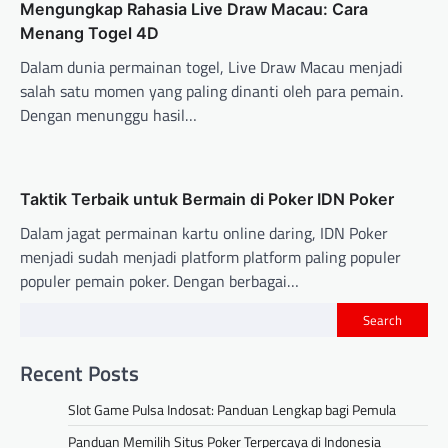
n
Mengungkap Rahasia Live Draw Macau: Cara
Menang Togel 4D
Dalam dunia permainan togel, Live Draw Macau menjadi
salah satu momen yang paling dinanti oleh para pemain.
Dengan menunggu hasil…
Taktik Terbaik untuk Bermain di Poker IDN Poker
Dalam jagat permainan kartu online daring, IDN Poker
menjadi sudah menjadi platform platform paling populer
populer pemain poker. Dengan berbagai…
Search
Recent Posts
Slot Game Pulsa Indosat: Panduan Lengkap bagi Pemula
Panduan Memilih Situs Poker Terpercaya di Indonesia