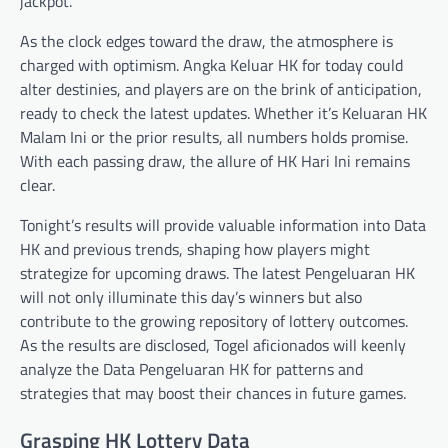
jackpot.
As the clock edges toward the draw, the atmosphere is
charged with optimism. Angka Keluar HK for today could
alter destinies, and players are on the brink of anticipation,
ready to check the latest updates. Whether it’s Keluaran HK
Malam Ini or the prior results, all numbers holds promise.
With each passing draw, the allure of HK Hari Ini remains
clear.
Tonight’s results will provide valuable information into Data
HK and previous trends, shaping how players might
strategize for upcoming draws. The latest Pengeluaran HK
will not only illuminate this day’s winners but also
contribute to the growing repository of lottery outcomes.
As the results are disclosed, Togel aficionados will keenly
analyze the Data Pengeluaran HK for patterns and
strategies that may boost their chances in future games.
Grasping HK Lottery Data