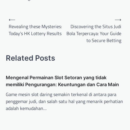
P
⟵
⟶
o
Revealing these Mysteries:
Discovering the Situs Judi
Today’s HK Lottery Results
Bola Terpercaya: Your Guide
s
to Secure Betting
t
n
Related Posts
a
v
Mengenal Permainan Slot Setoran yang tidak
i
memiliki Pengurangan: Keuntungan dan Cara Main
g
Game mesin slot daring semakin terkenal di antara para
a
penggemar judi, dan salah satu hal yang menarik perhatian
t
adalah kemudahan…
i
o