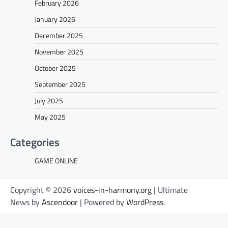
February 2026
January 2026
December 2025
November 2025
October 2025
September 2025
July 2025
May 2025
Categories
GAME ONLINE
Copyright © 2026
voices-in-harmony.org
| Ultimate
News by
Ascendoor
| Powered by
WordPress
.